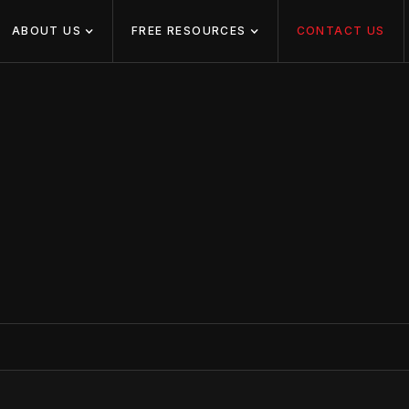
ABOUT US
FREE RESOURCES
CONTACT US
US