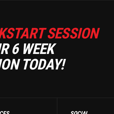
KSTART SESSION
R 6 WEEK
ON TODAY!
CES
SOCIAL