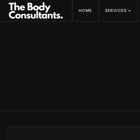
HOME
SERVICES
CONTACT