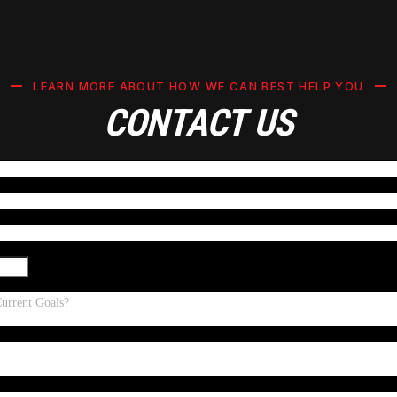
LEARN MORE ABOUT HOW WE CAN BEST HELP YOU
CONTACT US