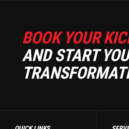
BOOK YOUR KIC
AND START YOU
TRANSFORMATI
QUICK LINKS
SERVI