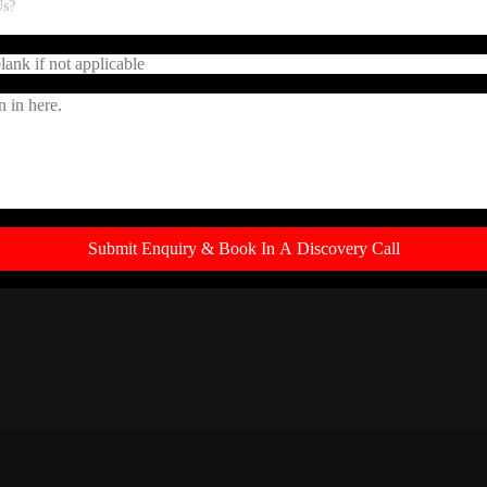
LOCATED ON THE EDGE OF THE CBD