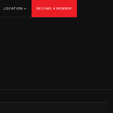
LOCATION
BECOME A MEMBER