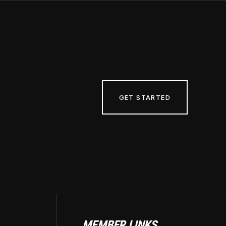
GET STARTED
MEMBER LINKS